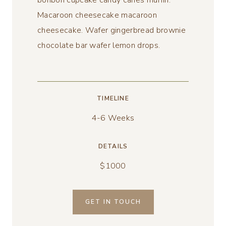
bonbon cupcake candy canes muffin.
Macaroon cheesecake macaroon
cheesecake. Wafer gingerbread brownie
chocolate bar wafer lemon drops.
TIMELINE
4-6 Weeks
DETAILS
$1000
GET IN TOUCH