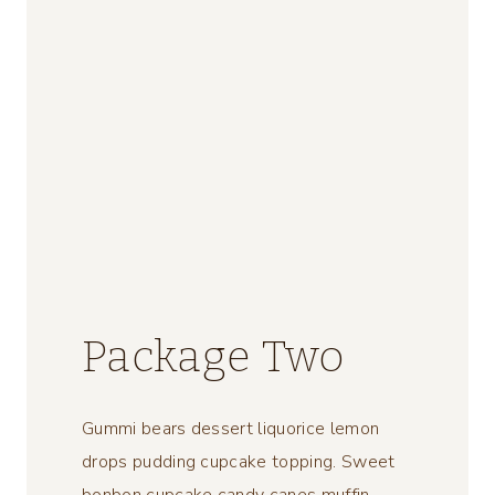
Package Two
Gummi bears dessert liquorice lemon
drops pudding cupcake topping. Sweet