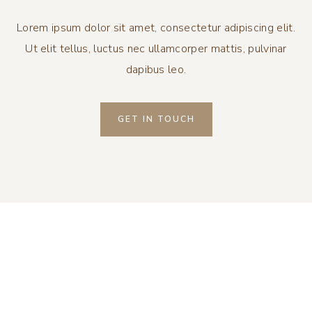
Lorem ipsum dolor sit amet, consectetur adipiscing elit.
Ut elit tellus, luctus nec ullamcorper mattis, pulvinar
dapibus leo.
GET IN TOUCH