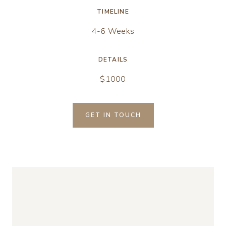
TIMELINE
4-6 Weeks
DETAILS
$1000
GET IN TOUCH