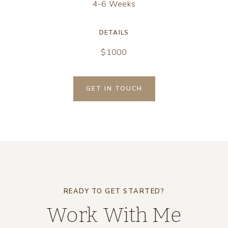
4-6 Weeks
DETAILS
$1000
GET IN TOUCH
READY TO GET STARTED?
Work With Me