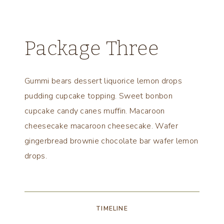
Package Three
Gummi bears dessert liquorice lemon drops
pudding cupcake topping. Sweet bonbon
cupcake candy canes muffin. Macaroon
cheesecake macaroon cheesecake. Wafer
gingerbread brownie chocolate bar wafer lemon
drops.
TIMELINE