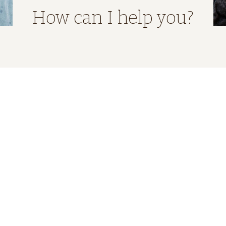
How can I help you?