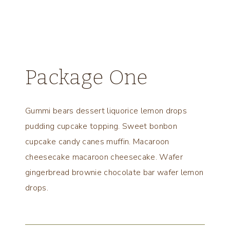
Package One
Gummi bears dessert liquorice lemon drops
pudding cupcake topping. Sweet bonbon
cupcake candy canes muffin. Macaroon
cheesecake macaroon cheesecake. Wafer
gingerbread brownie chocolate bar wafer lemon
drops.