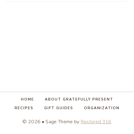
for:
HOME
ABOUT GRATEFULLY PRESENT
RECIPES
GIFT GUIDES
ORGANIZATION
© 2026 • Sage Theme by
Restored 316