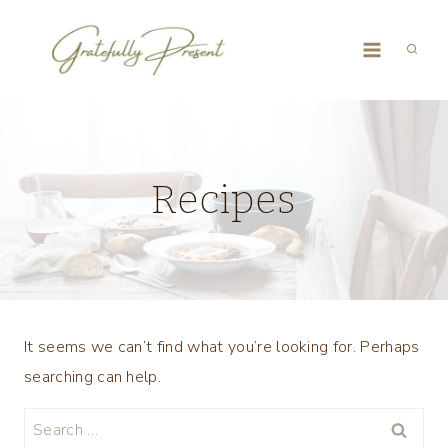
Skip
to
content
Recipes
It seems we can’t find what you’re looking for. Perhaps
searching can help.
Search