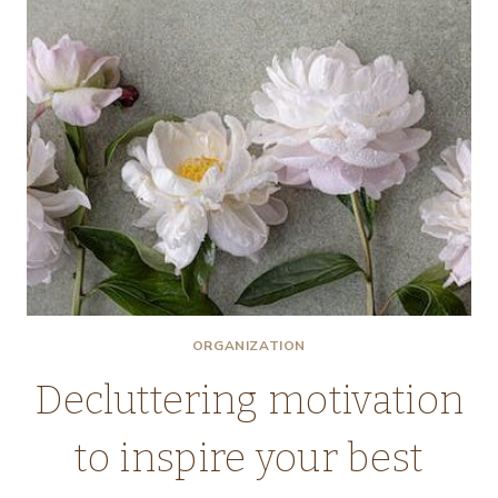
ORGANIZATION
Decluttering motivation
to inspire your best