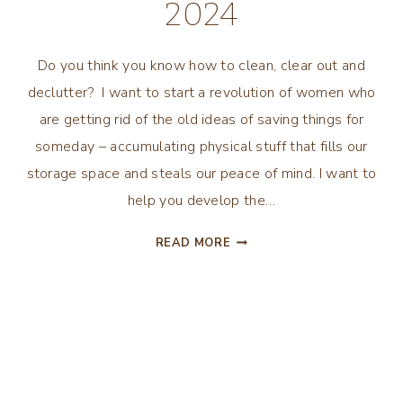
2024
Do you think you know how to clean, clear out and
declutter? I want to start a revolution of women who
are getting rid of the old ideas of saving things for
someday – accumulating physical stuff that fills our
storage space and steals our peace of mind. I want to
help you develop the…
DECLUTTERING
READ MORE
MOTIVATION
TO
INSPIRE
YOUR
BEST
2024